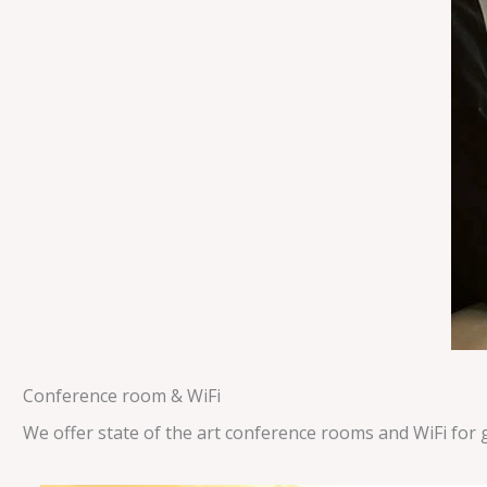
Conference room & WiFi
We offer state of the art conference rooms and WiFi for 