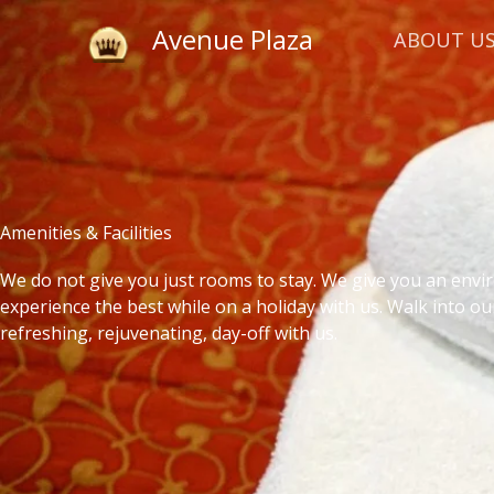
Skip
Avenue Plaza
to
ABOUT U
content
Amenities & Facilities
We do not give you just rooms to stay. We give you an env
experience the best while on a holiday with us. Walk into ou
refreshing, rejuvenating, day-off with us.