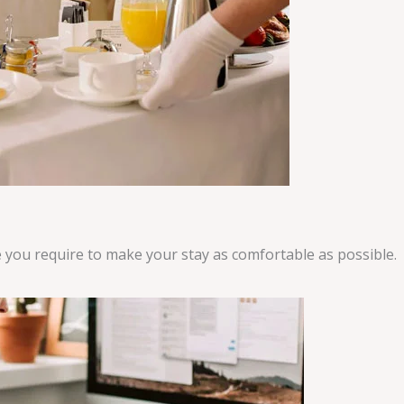
ce you require to make your stay as comfortable as possible.