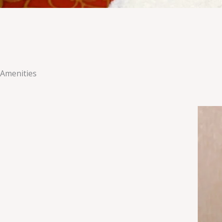
Amenities