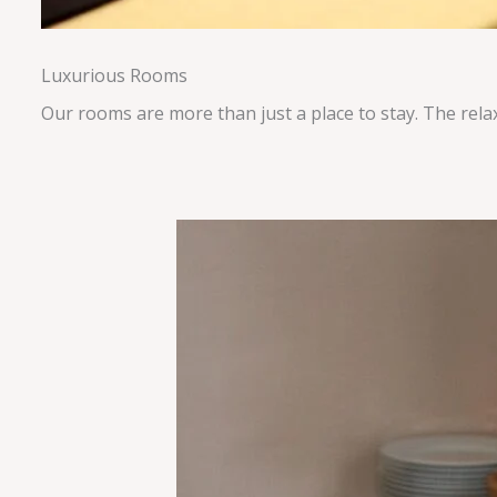
Luxurious Rooms
Our rooms are more than just a place to stay. The rela